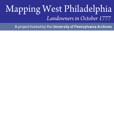
A project hosted by the
University of Pennsylvania Archives