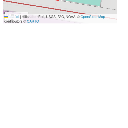
20 m
Leaflet
|
Hillshade: Esri, USGS, FAO, NOAA, ©
OpenStreetMap
50 ft
contributors ©
CARTO