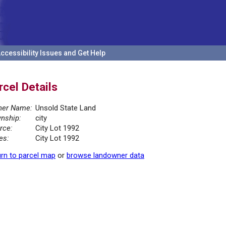
ccessibility Issues and Get Help
rcel Details
er Name:
Unsold State Land
nship:
city
rce:
City Lot 1992
es:
City Lot 1992
rn to parcel map
or
browse landowner data