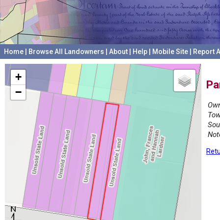
Home
|
Browse All Landowners
|
About
|
Help
|
Mobile Site
|
Report A
+
Pa
−
Own
Tow
Sou
Not
Retu