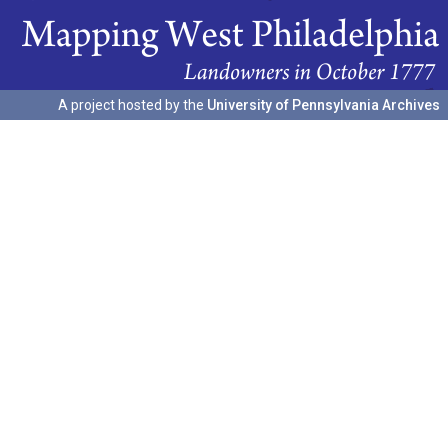
A project hosted by the
University of Pennsylvania Archives