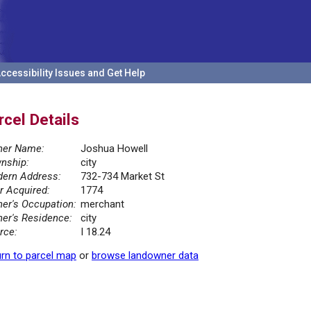
ccessibility Issues and Get Help
rcel Details
er Name:
Joshua Howell
nship:
city
ern Address:
732-734 Market St
r Acquired:
1774
er's Occupation:
merchant
er's Residence:
city
rce:
I 18.24
rn to parcel map
or
browse landowner data