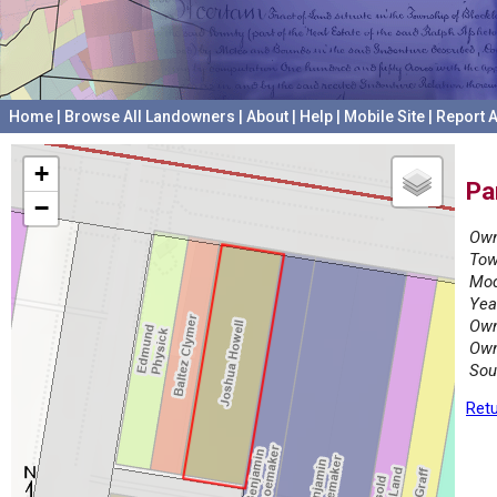
Home
|
Browse All Landowners
|
About
|
Help
|
Mobile Site
|
Report A
+
Pa
−
Own
Tow
Mod
Yea
Own
Own
Sou
Retu