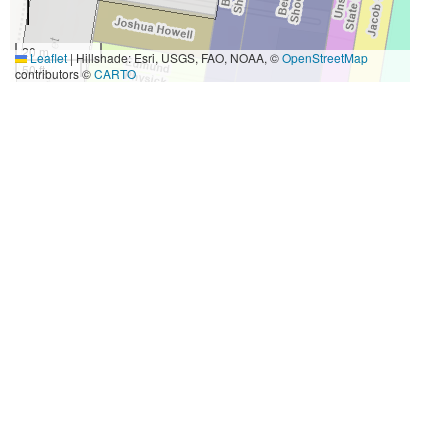
20 m
Leaflet
|
Hillshade: Esri, USGS, FAO, NOAA, ©
OpenStreetMap
50 ft
contributors ©
CARTO