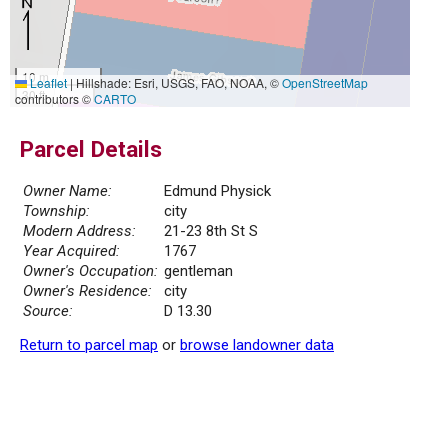
10 m
Leaflet
|
Hillshade: Esri, USGS, FAO, NOAA, ©
OpenStreetMap
30 ft
contributors ©
CARTO
Parcel Details
Owner Name:
Edmund Physick
Township:
city
Modern Address:
21-23 8th St S
Year Acquired:
1767
Owner's Occupation:
gentleman
Owner's Residence:
city
Source:
D 13.30
Return to parcel map
or
browse landowner data