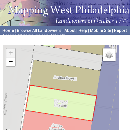
Home
|
Browse All Landowners
|
About
|
Help
|
Mobile Site
|
Report
Accessibility Issues and Get Help
A project hosted by the
University of Pennsylvania Archives
+
−