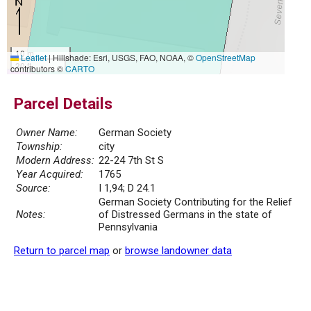
10 m
Leaflet
|
Hillshade: Esri, USGS, FAO, NOAA, ©
OpenStreetMap
30 ft
contributors ©
CARTO
Parcel Details
Owner Name:
German Society
Township:
city
Modern Address:
22-24 7th St S
Year Acquired:
1765
Source:
I 1,94; D 24.1
German Society Contributing for the Relief
Notes:
of Distressed Germans in the state of
Pennsylvania
Return to parcel map
or
browse landowner data