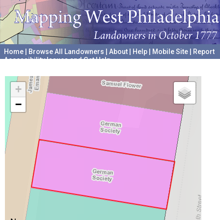
Home
|
Browse All Landowners
|
About
|
Help
|
Mobile Site
|
Report
Accessibility Issues and Get Help
A project hosted by the
University of Pennsylvania Archives
+
−