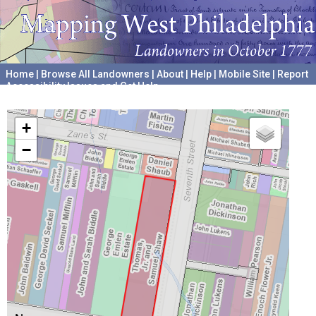
Home
|
Browse All Landowners
|
About
|
Help
|
Mobile Site
|
Report
Accessibility Issues and Get Help
A project hosted by the
University of Pennsylvania Archives
+
−