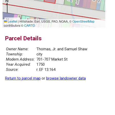
30 m
Leaflet
|
Hillshade: Esri, USGS, FAO, NOAA, ©
OpenStreetMap
100 ft
contributors ©
CARTO
Parcel Details
Owner Name:
Thomas, Jr. and Samuel Shaw
Township:
city
Modern Address:
701-707 Market St
Year Acquired:
1750
Source:
r. EF 13.164
Return to parcel map
or
browse landowner data