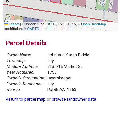
30 m
Leaflet
|
Hillshade: Esri, USGS, FAO, NOAA, ©
OpenStreetMap
100 ft
contributors ©
CARTO
Parcel Details
Owner Name:
John and Sarah Biddle
Township:
city
Modern Address:
713-715 Market St
Year Acquired:
1755
Owner's Occupation:
tavernkeeper
Owner's Residence:
city
Source:
PatBk AA 4.153
Return to parcel map
or
browse landowner data