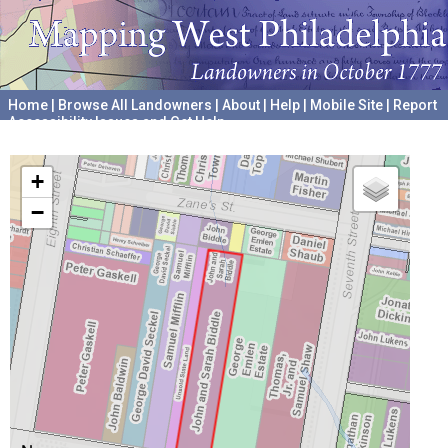
Home
|
Browse All Landowners
|
About
|
Help
|
Mobile Site
|
Report
Accessibility Issues and Get Help
A project hosted by the
University of Pennsylvania Archives
+
−