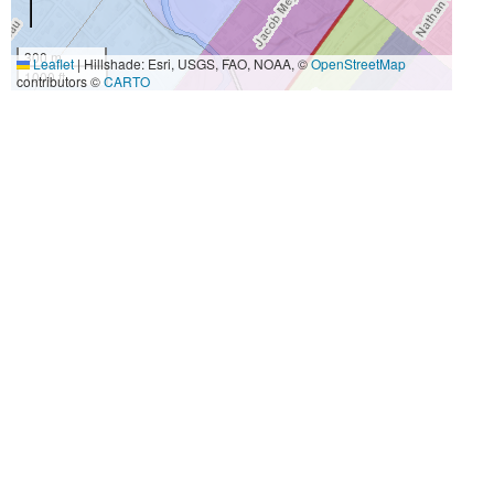
300 m
Leaflet
|
Hillshade: Esri, USGS, FAO, NOAA, ©
OpenStreetMap
1000 ft
contributors ©
CARTO