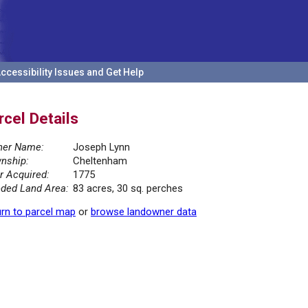
ccessibility Issues and Get Help
rcel Details
er Name:
Joseph Lynn
nship:
Cheltenham
r Acquired:
1775
ded Land Area:
83 acres, 30 sq. perches
rn to parcel map
or
browse landowner data