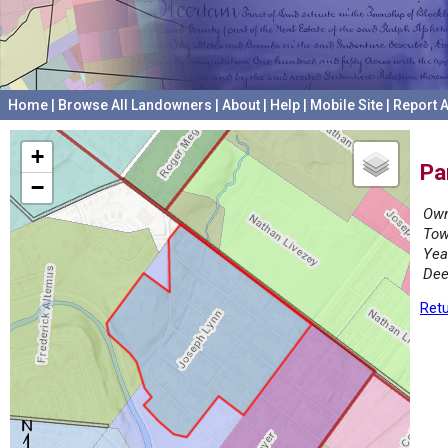
Home
|
Browse All Landowners
|
About
|
Help
|
Mobile Site
|
Report A
+
Pa
−
Own
Tow
Yea
Dee
Retu