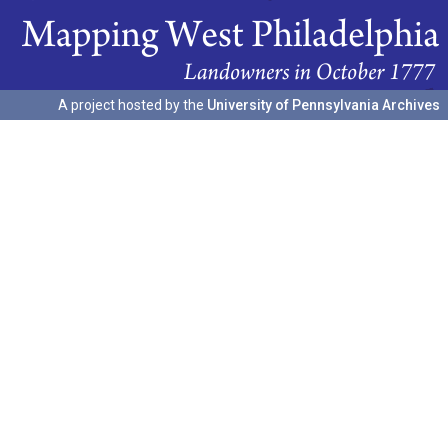
A project hosted by the
University of Pennsylvania Archives