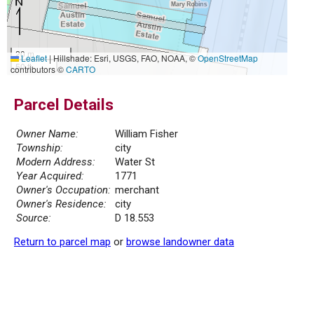
20 m
Leaflet
|
Hillshade: Esri, USGS, FAO, NOAA, ©
OpenStreetMap
50 ft
contributors ©
CARTO
Parcel Details
Owner Name:
William Fisher
Township:
city
Modern Address:
Water St
Year Acquired:
1771
Owner's Occupation:
merchant
Owner's Residence:
city
Source:
D 18.553
Return to parcel map
or
browse landowner data