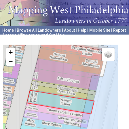
Home
|
Browse All Landowners
|
About
|
Help
|
Mobile Site
|
Report
Accessibility Issues and Get Help
A project hosted by the
University of Pennsylvania Archives
+
−