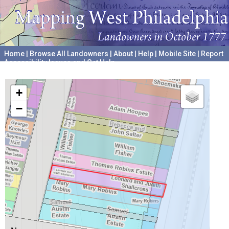
Home
|
Browse All Landowners
|
About
|
Help
|
Mobile Site
|
Report
Accessibility Issues and Get Help
A project hosted by the
University of Pennsylvania Archives
+
−