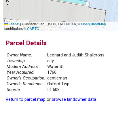
20 m
Leaflet
|
Hillshade: Esri, USGS, FAO, NOAA, ©
OpenStreetMap
50 ft
contributors ©
CARTO
Parcel Details
Owner Name:
Leonard and Judith Shallcross
Township:
city
Modern Address:
Water St
Year Acquired:
1766
Owner's Occupation:
gentleman
Owner's Residence:
Oxford Twp.
Source:
I 1.508
Return to parcel map
or
browse landowner data