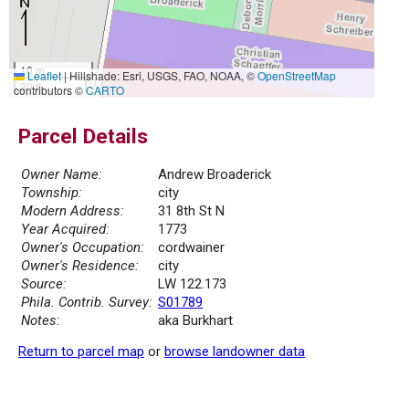
10 m
Leaflet
|
Hillshade: Esri, USGS, FAO, NOAA, ©
OpenStreetMap
30 ft
contributors ©
CARTO
Parcel Details
Owner Name:
Andrew Broaderick
Township:
city
Modern Address:
31 8th St N
Year Acquired:
1773
Owner's Occupation:
cordwainer
Owner's Residence:
city
Source:
LW 122.173
Phila. Contrib. Survey:
S01789
Notes:
aka Burkhart
Return to parcel map
or
browse landowner data