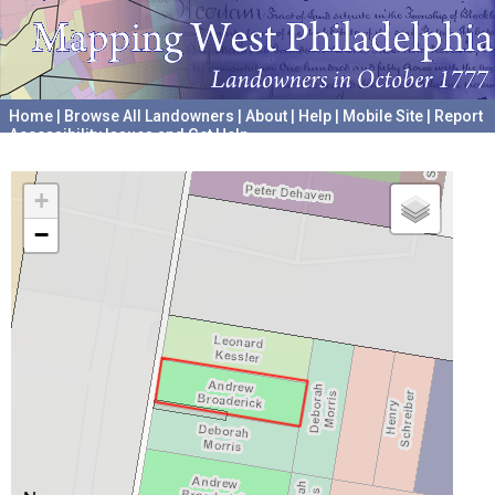
Home
|
Browse All Landowners
|
About
|
Help
|
Mobile Site
|
Report
Accessibility Issues and Get Help
A project hosted by the
University of Pennsylvania Archives
+
−