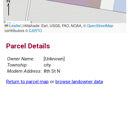
10 m
Leaflet
|
Hillshade: Esri, USGS, FAO, NOAA, ©
OpenStreetMap
30 ft
contributors ©
CARTO
Parcel Details
Owner Name:
[Unknown]
Township:
city
Modern Address:
8th St N
Return to parcel map
or
browse landowner data