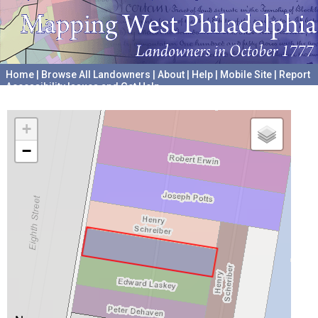
Home
|
Browse All Landowners
|
About
|
Help
|
Mobile Site
|
Report
Accessibility Issues and Get Help
A project hosted by the
University of Pennsylvania Archives
+
−