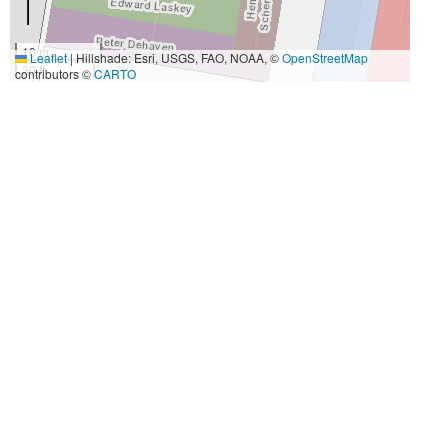
10 m
Leaflet
|
Hillshade: Esri, USGS, FAO, NOAA, ©
OpenStreetMap
30 ft
contributors ©
CARTO