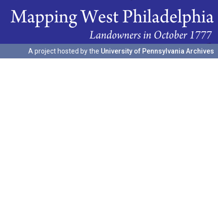
A project hosted by the
University of Pennsylvania Archives