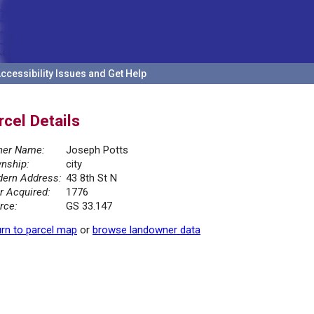
ccessibility Issues and Get Help
rcel Details
er Name:
Joseph Potts
nship:
city
ern Address:
43 8th St N
r Acquired:
1776
rce:
GS 33.147
rn to parcel map
or
browse landowner data