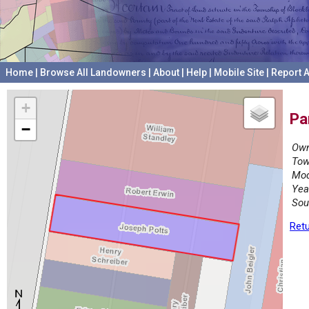
Home
|
Browse All Landowners
|
About
|
Help
|
Mobile Site
|
Report A
+
Pa
−
Own
Tow
Mod
Yea
Sou
Retu