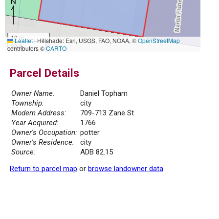
10 m
Leaflet
|
Hillshade: Esri, USGS, FAO, NOAA, ©
OpenStreetMap
30 ft
contributors ©
CARTO
Parcel Details
Owner Name:
Daniel Topham
Township:
city
Modern Address:
709-713 Zane St
Year Acquired:
1766
Owner's Occupation:
potter
Owner's Residence:
city
Source:
ADB 82.15
Return to parcel map
or
browse landowner data