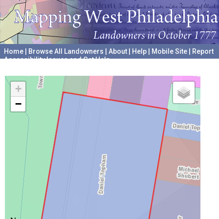
Home
|
Browse All Landowners
|
About
|
Help
|
Mobile Site
|
Report
Accessibility Issues and Get Help
A project hosted by the
University of Pennsylvania Archives
+
−