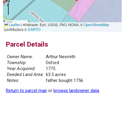
300 m
Leaflet
|
Hillshade: Esri, USGS, FAO, NOAA, ©
OpenStreetMap
1000 ft
contributors ©
CARTO
Parcel Details
Owner Name:
Arthur Nesmith
Township:
Oxford
Year Acquired:
1775
Deeded Land Area:
63.5 acres
Notes:
father bought 1756
Return to parcel map
or
browse landowner data