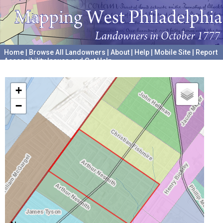
Home
|
Browse All Landowners
|
About
|
Help
|
Mobile Site
|
Report
Accessibility Issues and Get Help
A project hosted by the
University of Pennsylvania Archives
+
−