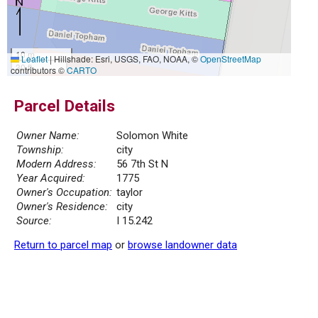
10 m
Leaflet
|
Hillshade: Esri, USGS, FAO, NOAA, ©
OpenStreetMap
30 ft
contributors ©
CARTO
Parcel Details
Owner Name:
Solomon White
Township:
city
Modern Address:
56 7th St N
Year Acquired:
1775
Owner's Occupation:
taylor
Owner's Residence:
city
Source:
I 15.242
Return to parcel map
or
browse landowner data