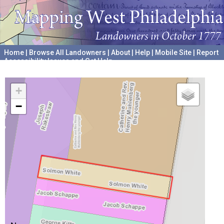
Home
|
Browse All Landowners
|
About
|
Help
|
Mobile Site
|
Report
Accessibility Issues and Get Help
A project hosted by the
University of Pennsylvania Archives
+
−