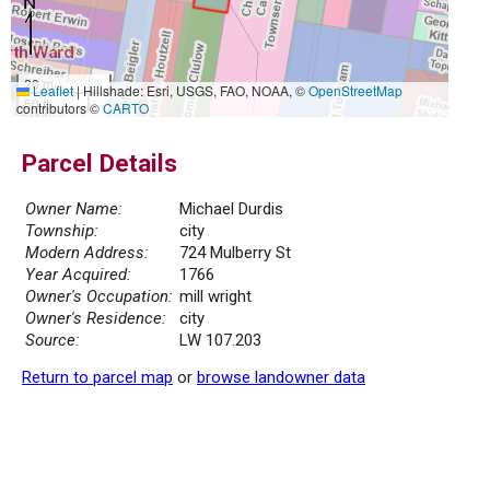
20 m
Leaflet
|
Hillshade: Esri, USGS, FAO, NOAA, ©
OpenStreetMap
50 ft
contributors ©
CARTO
Parcel Details
Owner Name:
Michael Durdis
Township:
city
Modern Address:
724 Mulberry St
Year Acquired:
1766
Owner's Occupation:
mill wright
Owner's Residence:
city
Source:
LW 107.203
Return to parcel map
or
browse landowner data