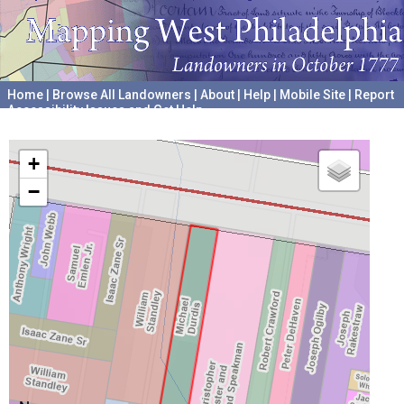
Home
|
Browse All Landowners
|
About
|
Help
|
Mobile Site
|
Report
Accessibility Issues and Get Help
A project hosted by the
University of Pennsylvania Archives
+
−