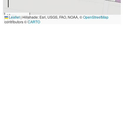
10 m
Leaflet
|
Hillshade: Esri, USGS, FAO, NOAA, ©
OpenStreetMap
30 ft
contributors ©
CARTO