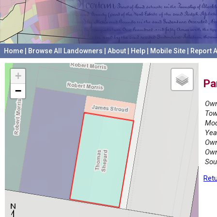
Home
|
Browse All Landowners
|
About
|
Help
|
Mobile Site
|
Report A
+
Pa
−
Own
Tow
Mod
Yea
Own
Own
Sou
Retu