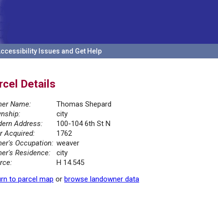
ccessibility Issues and Get Help
rcel Details
er Name:
Thomas Shepard
nship:
city
ern Address:
100-104 6th St N
r Acquired:
1762
er's Occupation:
weaver
er's Residence:
city
rce:
H 14.545
rn to parcel map
or
browse landowner data