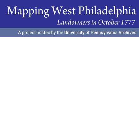
A project hosted by the
University of Pennsylvania Archives