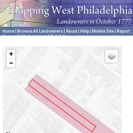
Home
|
Browse All Landowners
|
About
|
Help
|
Mobile Site
|
Report
Accessibility Issues and Get Help
A project hosted by the
University of Pennsylvania Archives
+
−