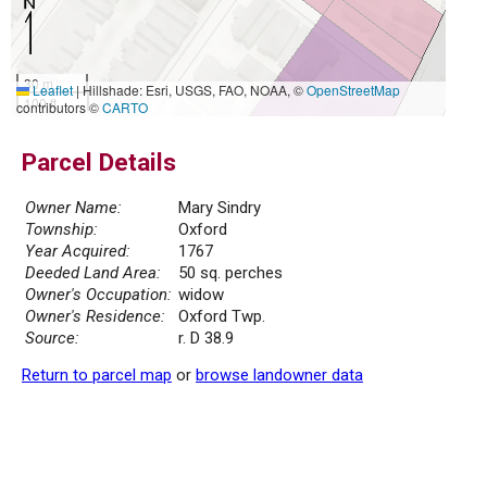
30 m
Leaflet
|
Hillshade: Esri, USGS, FAO, NOAA, ©
OpenStreetMap
100 ft
contributors ©
CARTO
Parcel Details
Owner Name:
Mary Sindry
Township:
Oxford
Year Acquired:
1767
Deeded Land Area:
50 sq. perches
Owner's Occupation:
widow
Owner's Residence:
Oxford Twp.
Source:
r. D 38.9
Return to parcel map
or
browse landowner data