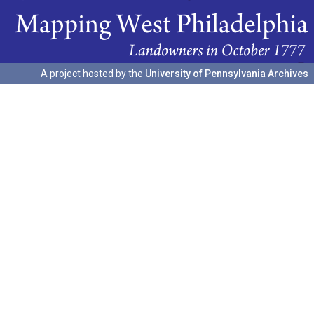
A project hosted by the
University of Pennsylvania Archives