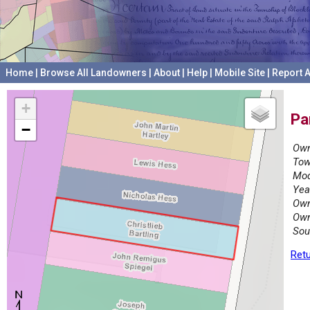
Home
|
Browse All Landowners
|
About
|
Help
|
Mobile Site
|
Report A
+
Pa
−
Own
Tow
Mod
Yea
Own
Own
Sou
Retu