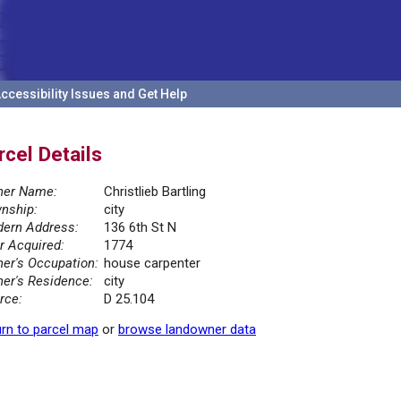
ccessibility Issues and Get Help
rcel Details
er Name:
Christlieb Bartling
nship:
city
ern Address:
136 6th St N
r Acquired:
1774
er's Occupation:
house carpenter
er's Residence:
city
rce:
D 25.104
rn to parcel map
or
browse landowner data