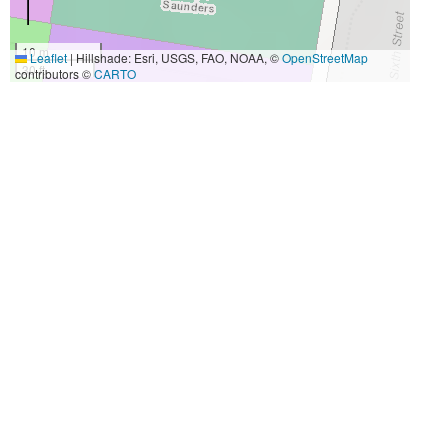
10 m
Leaflet
|
Hillshade: Esri, USGS, FAO, NOAA, ©
OpenStreetMap
30 ft
contributors ©
CARTO