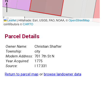
10 m
Leaflet
|
Hillshade: Esri, USGS, FAO, NOAA, ©
OpenStreetMap
30 ft
contributors ©
CARTO
Parcel Details
Owner Name:
Christian Shafter
Township:
city
Modern Address:
701 7th St N
Year Acquired:
1775
Source:
I 17.331
Return to parcel map
or
browse landowner data