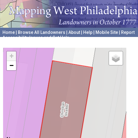
Home
|
Browse All Landowners
|
About
|
Help
|
Mobile Site
|
Report
Accessibility Issues and Get Help
A project hosted by the
University of Pennsylvania Archives
+
−