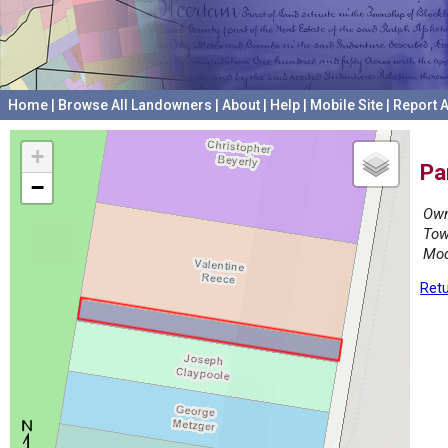
Home
|
Browse All Landowners
|
About
|
Help
|
Mobile Site
|
Report A
+
Pa
−
Own
Tow
Mod
Retu