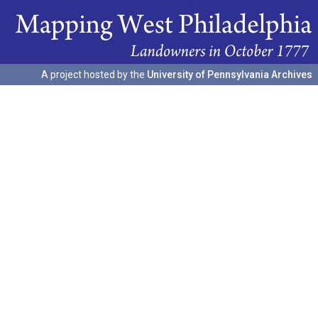
A project hosted by the
University of Pennsylvania Archives