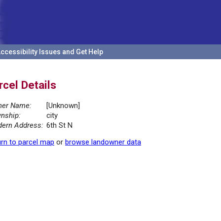
ccessibility Issues and Get Help
rcel Details
er Name:
[Unknown]
nship:
city
ern Address:
6th St N
rn to parcel map
or
browse landowner data