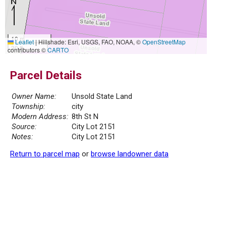
10 m
Leaflet
|
Hillshade: Esri, USGS, FAO, NOAA, ©
OpenStreetMap
30 ft
contributors ©
CARTO
Parcel Details
Owner Name:
Unsold State Land
Township:
city
Modern Address:
8th St N
Source:
City Lot 2151
Notes:
City Lot 2151
Return to parcel map
or
browse landowner data