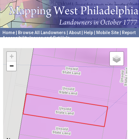
Home
|
Browse All Landowners
|
About
|
Help
|
Mobile Site
|
Report
Accessibility Issues and Get Help
A project hosted by the
University of Pennsylvania Archives
+
−