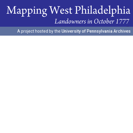
A project hosted by the
University of Pennsylvania Archives