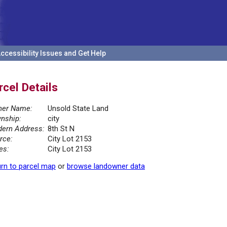
ccessibility Issues and Get Help
rcel Details
er Name:
Unsold State Land
nship:
city
ern Address:
8th St N
rce:
City Lot 2153
es:
City Lot 2153
rn to parcel map
or
browse landowner data