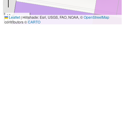
10 m
Leaflet
|
Hillshade: Esri, USGS, FAO, NOAA, ©
OpenStreetMap
30 ft
contributors ©
CARTO