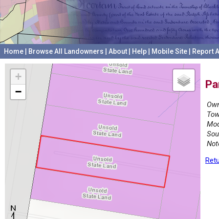
Home
|
Browse All Landowners
|
About
|
Help
|
Mobile Site
|
Report A
+
Pa
−
Own
Tow
Mod
Sou
Not
Retu