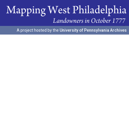
A project hosted by the
University of Pennsylvania Archives