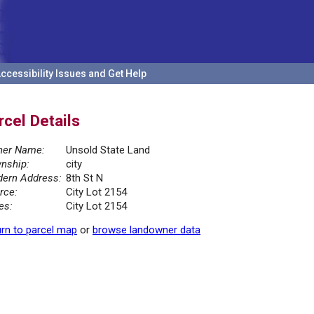
ccessibility Issues and Get Help
rcel Details
er Name:
Unsold State Land
nship:
city
ern Address:
8th St N
rce:
City Lot 2154
es:
City Lot 2154
rn to parcel map
or
browse landowner data