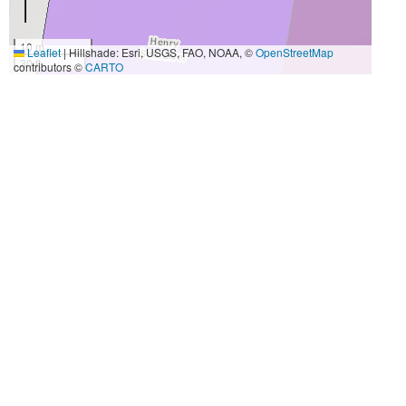
10 m
Leaflet
|
Hillshade: Esri, USGS, FAO, NOAA, ©
OpenStreetMap
30 ft
contributors ©
CARTO