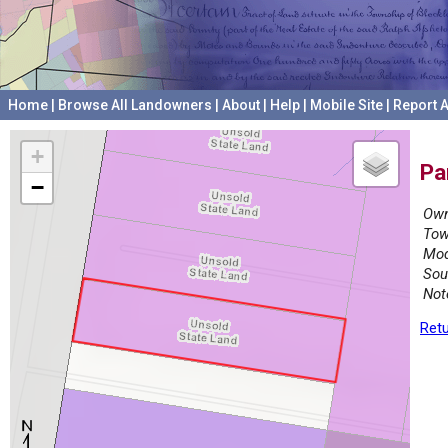
Home
|
Browse All Landowners
|
About
|
Help
|
Mobile Site
|
Report A
+
Pa
−
Own
Tow
Mod
Sou
Not
Retu