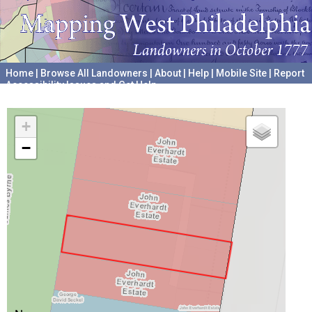
Home
|
Browse All Landowners
|
About
|
Help
|
Mobile Site
|
Report
Accessibility Issues and Get Help
A project hosted by the
University of Pennsylvania Archives
+
−