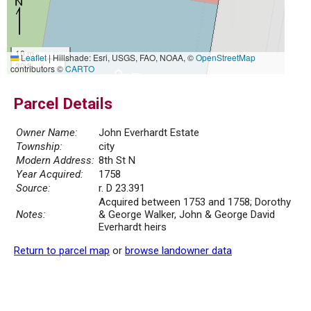
10 m
Leaflet
|
Hillshade: Esri, USGS, FAO, NOAA, ©
OpenStreetMap
30 ft
contributors ©
CARTO
Parcel Details
Owner Name:
John Everhardt Estate
Township:
city
Modern Address:
8th St N
Year Acquired:
1758
Source:
r. D 23.391
Acquired between 1753 and 1758; Dorothy
Notes:
& George Walker, John & George David
Everhardt heirs
Return to parcel map
or
browse landowner data