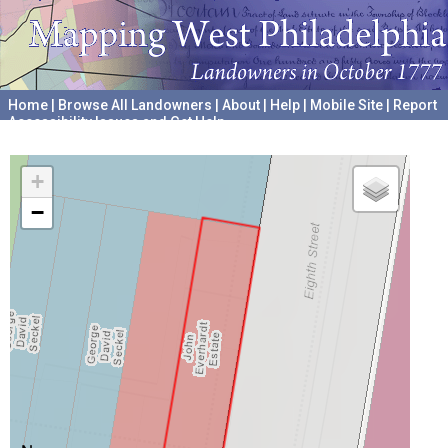
Home
|
Browse All Landowners
|
About
|
Help
|
Mobile Site
|
Report
Accessibility Issues and Get Help
A project hosted by the
University of Pennsylvania Archives
+
−