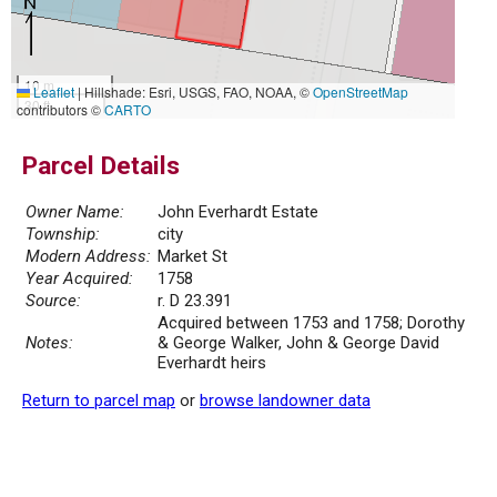
10 m
Leaflet
|
Hillshade: Esri, USGS, FAO, NOAA, ©
OpenStreetMap
30 ft
contributors ©
CARTO
Parcel Details
Owner Name:
John Everhardt Estate
Township:
city
Modern Address:
Market St
Year Acquired:
1758
Source:
r. D 23.391
Acquired between 1753 and 1758; Dorothy
Notes:
& George Walker, John & George David
Everhardt heirs
Return to parcel map
or
browse landowner data