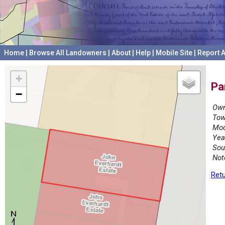
Home
|
Browse All Landowners
|
About
|
Help
|
Mobile Site
|
Report A
+
Pa
−
Own
Tow
Mod
Yea
Sou
Not
Retu