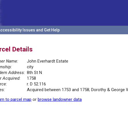
ccessibility Issues and Get Help
rcel Details
er Name:
John Everhardt Estate
nship:
city
ern Address:
8th St N
r Acquired:
1758
rce:
r. D 52.116
es:
Acquired between 1753 and 1758; Dorothy & George Wa
rn to parcel map
or
browse landowner data