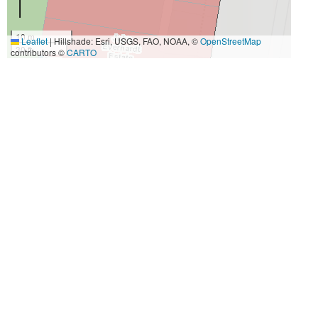
10 m
Leaflet
|
Hillshade: Esri, USGS, FAO, NOAA, ©
OpenStreetMap
30 ft
contributors ©
CARTO