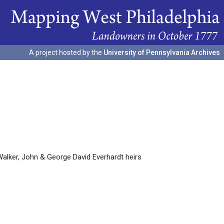
A project hosted by the
University of Pennsylvania Archives
lker, John & George David Everhardt heirs