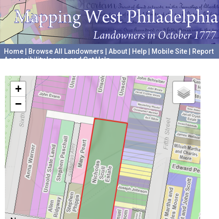
Home
|
Browse All Landowners
|
About
|
Help
|
Mobile Site
|
Report
Accessibility Issues and Get Help
A project hosted by the
University of Pennsylvania Archives
+
−