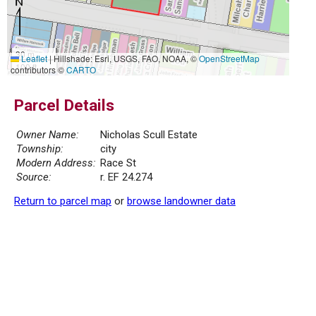
30 m
Leaflet
|
Hillshade: Esri, USGS, FAO, NOAA, ©
OpenStreetMap
100 ft
contributors ©
CARTO
Parcel Details
Owner Name:
Nicholas Scull Estate
Township:
city
Modern Address:
Race St
Source:
r. EF 24.274
Return to parcel map
or
browse landowner data