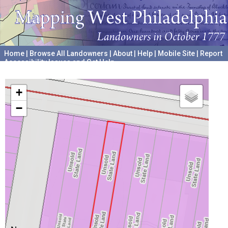
Home
|
Browse All Landowners
|
About
|
Help
|
Mobile Site
|
Report
Accessibility Issues and Get Help
A project hosted by the
University of Pennsylvania Archives
+
−