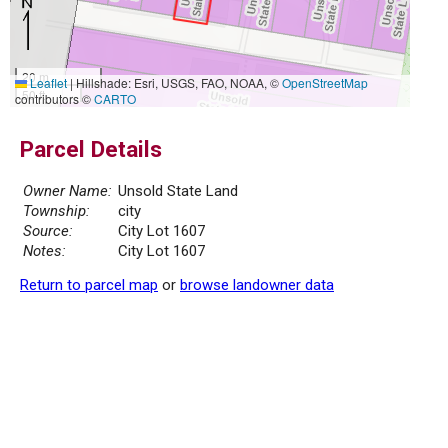
20 m
Leaflet
|
Hillshade: Esri, USGS, FAO, NOAA, ©
OpenStreetMap
50 ft
contributors ©
CARTO
Parcel Details
Owner Name:
Unsold State Land
Township:
city
Source:
City Lot 1607
Notes:
City Lot 1607
Return to parcel map
or
browse landowner data