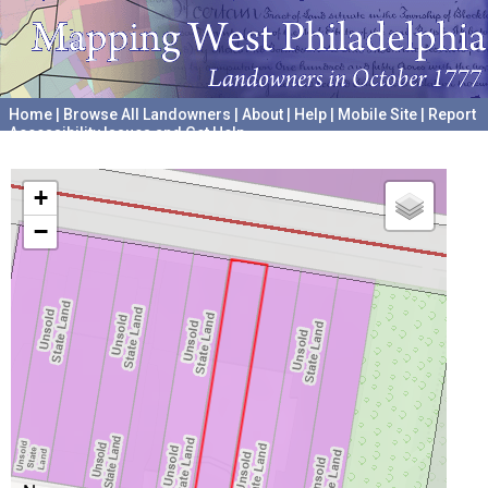
Home
|
Browse All Landowners
|
About
|
Help
|
Mobile Site
|
Report
Accessibility Issues and Get Help
A project hosted by the
University of Pennsylvania Archives
+
−