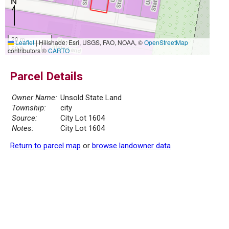
20 m
Leaflet
|
Hillshade: Esri, USGS, FAO, NOAA, ©
OpenStreetMap
50 ft
contributors ©
CARTO
Parcel Details
Owner Name:
Unsold State Land
Township:
city
Source:
City Lot 1604
Notes:
City Lot 1604
Return to parcel map
or
browse landowner data