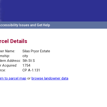
ccessibility Issues and Get Help
rcel Details
er Name:
Silas Pryor Estate
nship:
city
ern Address:
5th St S
r Acquired:
1754
rce:
CP A-1.131
rn to parcel map
or
browse landowner data