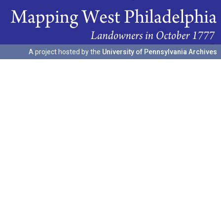
A project hosted by the
University of Pennsylvania Archives