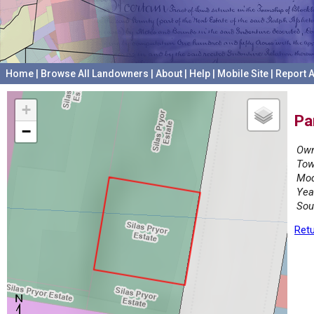
Home
|
Browse All Landowners
|
About
|
Help
|
Mobile Site
|
Report A
+
Pa
−
Own
Tow
Mod
Yea
Sou
Retu