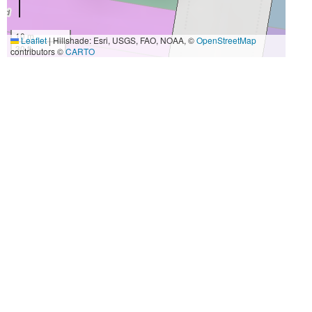
10 m
Leaflet
|
Hillshade: Esri, USGS, FAO, NOAA, ©
OpenStreetMap
30 ft
contributors ©
CARTO