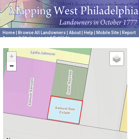
Home
|
Browse All Landowners
|
About
|
Help
|
Mobile Site
|
Report
Accessibility Issues and Get Help
A project hosted by the
University of Pennsylvania Archives
+
−