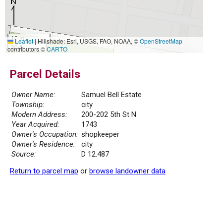
10 m
Leaflet
|
Hillshade: Esri, USGS, FAO, NOAA, ©
OpenStreetMap
30 ft
contributors ©
CARTO
Parcel Details
Owner Name:
Samuel Bell Estate
Township:
city
Modern Address:
200-202 5th St N
Year Acquired:
1743
Owner's Occupation:
shopkeeper
Owner's Residence:
city
Source:
D 12.487
Return to parcel map
or
browse landowner data