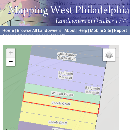
Home
|
Browse All Landowners
|
About
|
Help
|
Mobile Site
|
Report
Accessibility Issues and Get Help
A project hosted by the
University of Pennsylvania Archives
+
−