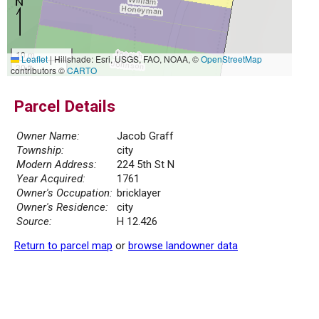
10 m
Leaflet
|
Hillshade: Esri, USGS, FAO, NOAA, ©
OpenStreetMap
30 ft
contributors ©
CARTO
Parcel Details
Owner Name:
Jacob Graff
Township:
city
Modern Address:
224 5th St N
Year Acquired:
1761
Owner's Occupation:
bricklayer
Owner's Residence:
city
Source:
H 12.426
Return to parcel map
or
browse landowner data