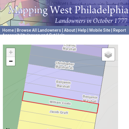
Home
|
Browse All Landowners
|
About
|
Help
|
Mobile Site
|
Report
Accessibility Issues and Get Help
A project hosted by the
University of Pennsylvania Archives
+
−