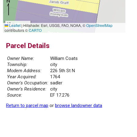
10 m
Leaflet
|
Hillshade: Esri, USGS, FAO, NOAA, ©
OpenStreetMap
30 ft
contributors ©
CARTO
Parcel Details
Owner Name:
William Coats
Township:
city
Modern Address:
226 5th St N
Year Acquired:
1764
Owner's Occupation:
sadler
Owner's Residence:
city
Source:
EF 17.276
Return to parcel map
or
browse landowner data