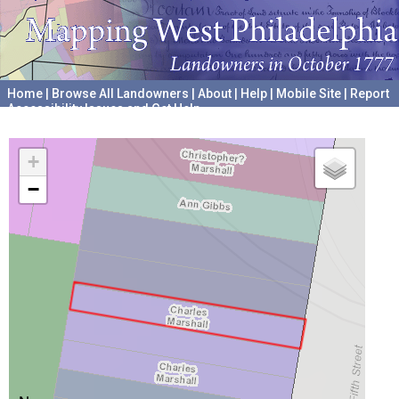
Home
|
Browse All Landowners
|
About
|
Help
|
Mobile Site
|
Report
Accessibility Issues and Get Help
A project hosted by the
University of Pennsylvania Archives
+
−