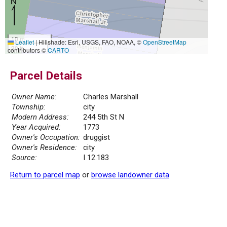
10 m
Leaflet
|
Hillshade: Esri, USGS, FAO, NOAA, ©
OpenStreetMap
30 ft
contributors ©
CARTO
Parcel Details
Owner Name:
Charles Marshall
Township:
city
Modern Address:
244 5th St N
Year Acquired:
1773
Owner's Occupation:
druggist
Owner's Residence:
city
Source:
I 12.183
Return to parcel map
or
browse landowner data