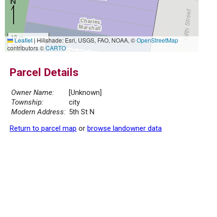
10 m
Leaflet
|
Hillshade: Esri, USGS, FAO, NOAA, ©
OpenStreetMap
30 ft
contributors ©
CARTO
Parcel Details
Owner Name:
[Unknown]
Township:
city
Modern Address:
5th St N
Return to parcel map
or
browse landowner data