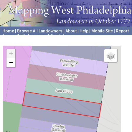
Home
|
Browse All Landowners
|
About
|
Help
|
Mobile Site
|
Report
Accessibility Issues and Get Help
A project hosted by the
University of Pennsylvania Archives
+
−