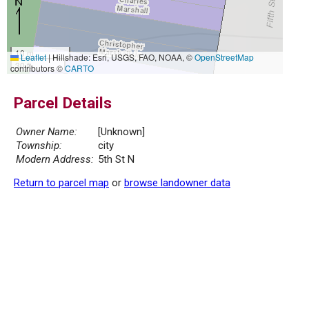
10 m
Leaflet
|
Hillshade: Esri, USGS, FAO, NOAA, ©
OpenStreetMap
30 ft
contributors ©
CARTO
Parcel Details
Owner Name:
[Unknown]
Township:
city
Modern Address:
5th St N
Return to parcel map
or
browse landowner data