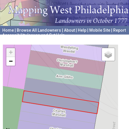
Home
|
Browse All Landowners
|
About
|
Help
|
Mobile Site
|
Report
Accessibility Issues and Get Help
A project hosted by the
University of Pennsylvania Archives
+
−