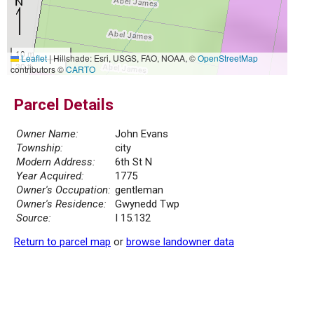
10 m
Leaflet
|
Hillshade: Esri, USGS, FAO, NOAA, ©
OpenStreetMap
30 ft
contributors ©
CARTO
Parcel Details
Owner Name:
John Evans
Township:
city
Modern Address:
6th St N
Year Acquired:
1775
Owner's Occupation:
gentleman
Owner's Residence:
Gwynedd Twp
Source:
I 15.132
Return to parcel map
or
browse landowner data