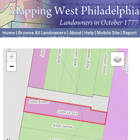
Home
|
Browse All Landowners
|
About
|
Help
|
Mobile Site
|
Report
Accessibility Issues and Get Help
A project hosted by the
University of Pennsylvania Archives
+
−