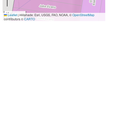
10 m
Leaflet
|
Hillshade: Esri, USGS, FAO, NOAA, ©
OpenStreetMap
30 ft
contributors ©
CARTO