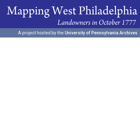
A project hosted by the
University of Pennsylvania Archives