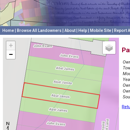
Home
|
Browse All Landowners
|
About
|
Help
|
Mobile Site
|
Report A
+
Pa
−
Own
Tow
Mod
Yea
Own
Own
Sou
Retu