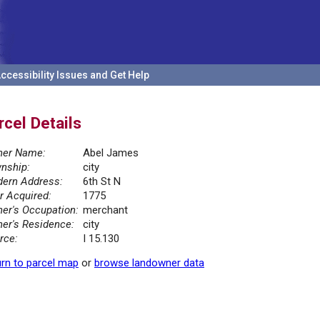
ccessibility Issues and Get Help
rcel Details
er Name:
Abel James
nship:
city
ern Address:
6th St N
r Acquired:
1775
er's Occupation:
merchant
er's Residence:
city
rce:
I 15.130
rn to parcel map
or
browse landowner data