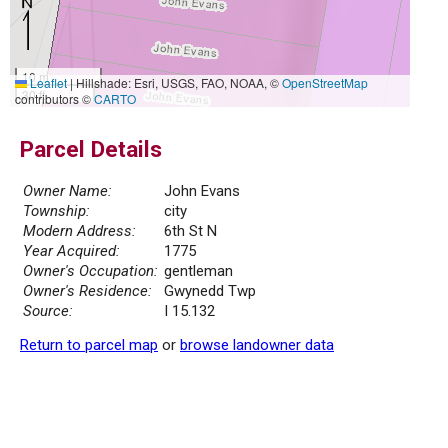
10 m
Leaflet
|
Hillshade: Esri, USGS, FAO, NOAA, ©
OpenStreetMap
30 ft
contributors ©
CARTO
Parcel Details
Owner Name:
John Evans
Township:
city
Modern Address:
6th St N
Year Acquired:
1775
Owner's Occupation:
gentleman
Owner's Residence:
Gwynedd Twp
Source:
I 15.132
Return to parcel map
or
browse landowner data