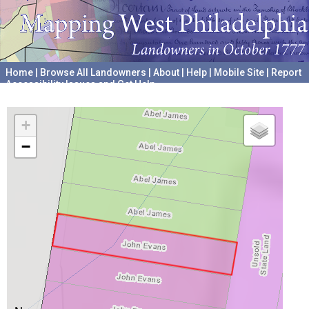
Home
|
Browse All Landowners
|
About
|
Help
|
Mobile Site
|
Report
Accessibility Issues and Get Help
A project hosted by the
University of Pennsylvania Archives
+
−