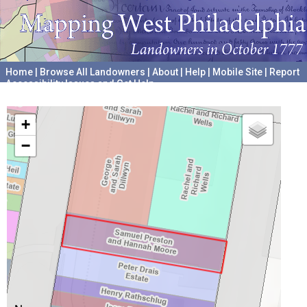
Home
|
Browse All Landowners
|
About
|
Help
|
Mobile Site
|
Report
Accessibility Issues and Get Help
A project hosted by the
University of Pennsylvania Archives
+
−