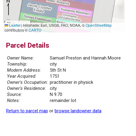
20 m
Leaflet
|
Hillshade: Esri, USGS, FAO, NOAA, ©
OpenStreetMap
50 ft
contributors ©
CARTO
Parcel Details
Owner Name:
Samuel Preston and Hannah Moore
Township:
city
Modern Address:
5th St N
Year Acquired:
1751
Owner's Occupation:
practitioner in physick
Owner's Residence:
city
Source:
N 9.70
Notes:
remainder lot
Return to parcel map
or
browse landowner data