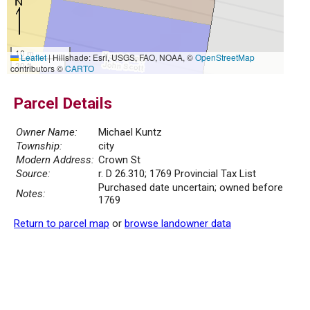
10 m
Leaflet
|
Hillshade: Esri, USGS, FAO, NOAA, ©
OpenStreetMap
30 ft
contributors ©
CARTO
Parcel Details
Owner Name:
Michael Kuntz
Township:
city
Modern Address:
Crown St
Source:
r. D 26.310; 1769 Provincial Tax List
Purchased date uncertain; owned before
Notes:
1769
Return to parcel map
or
browse landowner data