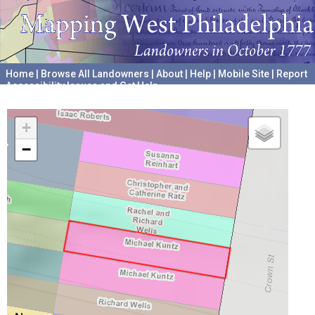
Home
|
Browse All Landowners
|
About
|
Help
|
Mobile Site
|
Report
Accessibility Issues and Get Help
A project hosted by the
University of Pennsylvania Archives
+
−