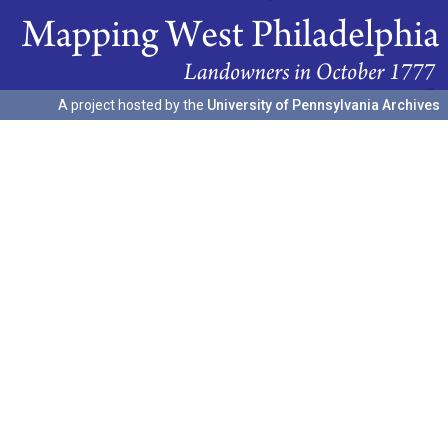
A project hosted by the
University of Pennsylvania Archives