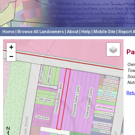
Home
|
Browse All Landowners
|
About
|
Help
|
Mobile Site
|
Report A
+
Pa
−
Own
Tow
Sou
Not
Retu