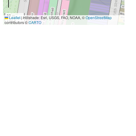
30 m
Leaflet
|
Hillshade: Esri, USGS, FAO, NOAA, ©
OpenStreetMap
100 ft
contributors ©
CARTO