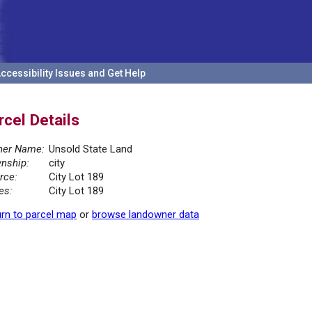
ccessibility Issues and Get Help
rcel Details
er Name:
Unsold State Land
nship:
city
rce:
City Lot 189
es:
City Lot 189
rn to parcel map
or
browse landowner data