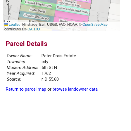
20 m
Leaflet
|
Hillshade: Esri, USGS, FAO, NOAA, ©
OpenStreetMap
50 ft
contributors ©
CARTO
Parcel Details
Owner Name:
Peter Drais Estate
Township:
city
Modern Address:
5th St N
Year Acquired:
1762
Source:
r. D 55.60
Return to parcel map
or
browse landowner data