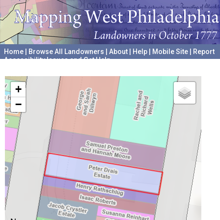
Home
|
Browse All Landowners
|
About
|
Help
|
Mobile Site
|
Report
Accessibility Issues and Get Help
A project hosted by the
University of Pennsylvania Archives
+
−