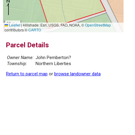
50 m
Leaflet
|
Hillshade: Esri, USGS, FAO, NOAA, ©
OpenStreetMap
200 ft
contributors ©
CARTO
Parcel Details
Owner Name:
John Pemberton?
Township:
Northern Liberties
Return to parcel map
or
browse landowner data