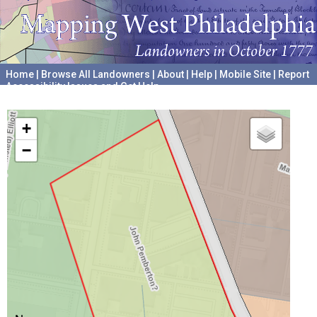
Home
|
Browse All Landowners
|
About
|
Help
|
Mobile Site
|
Report
Accessibility Issues and Get Help
A project hosted by the
University of Pennsylvania Archives
+
−