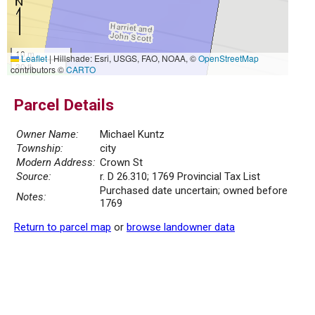
10 m
Leaflet
|
Hillshade: Esri, USGS, FAO, NOAA, ©
OpenStreetMap
30 ft
contributors ©
CARTO
Parcel Details
Owner Name:
Michael Kuntz
Township:
city
Modern Address:
Crown St
Source:
r. D 26.310; 1769 Provincial Tax List
Purchased date uncertain; owned before
Notes:
1769
Return to parcel map
or
browse landowner data