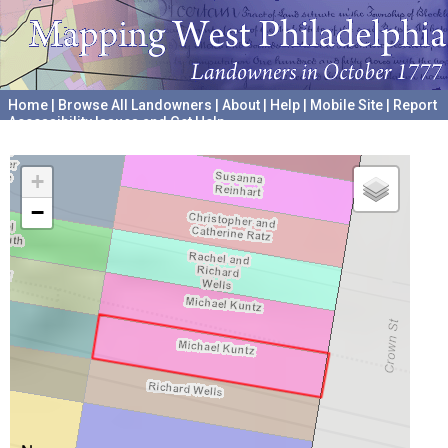
Home
|
Browse All Landowners
|
About
|
Help
|
Mobile Site
|
Report
Accessibility Issues and Get Help
A project hosted by the
University of Pennsylvania Archives
+
−