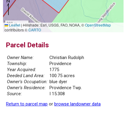
300 m
Leaflet
|
Hillshade: Esri, USGS, FAO, NOAA, ©
OpenStreetMap
1000 ft
contributors ©
CARTO
Parcel Details
Owner Name:
Christian Rudolph
Township:
Providence
Year Acquired:
1775
Deeded Land Area:
100.75 acres
Owner's Occupation:
blue dyer
Owner's Residence:
Providence Twp.
Source:
I 15.308
Return to parcel map
or
browse landowner data