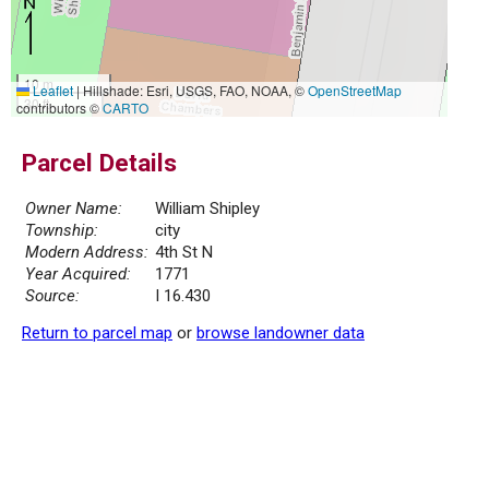
10 m
Leaflet
|
Hillshade: Esri, USGS, FAO, NOAA, ©
OpenStreetMap
30 ft
contributors ©
CARTO
Parcel Details
Owner Name:
William Shipley
Township:
city
Modern Address:
4th St N
Year Acquired:
1771
Source:
I 16.430
Return to parcel map
or
browse landowner data