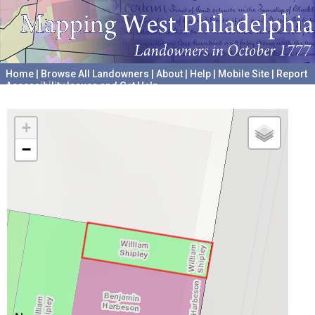
Home
|
Browse All Landowners
|
About
|
Help
|
Mobile Site
|
Report
Accessibility Issues and Get Help
A project hosted by the
University of Pennsylvania Archives
+
−