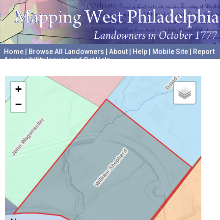
Home
|
Browse All Landowners
|
About
|
Help
|
Mobile Site
|
Report
Accessibility Issues and Get Help
A project hosted by the
University of Pennsylvania Archives
+
−