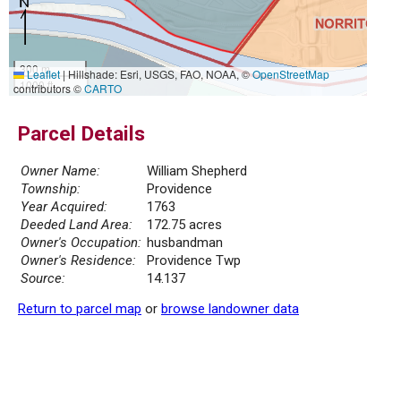
300 m
Leaflet
|
Hillshade: Esri, USGS, FAO, NOAA, ©
OpenStreetMap
1000 ft
contributors ©
CARTO
Parcel Details
Owner Name:
William Shepherd
Township:
Providence
Year Acquired:
1763
Deeded Land Area:
172.75 acres
Owner's Occupation:
husbandman
Owner's Residence:
Providence Twp
Source:
14.137
Return to parcel map
or
browse landowner data