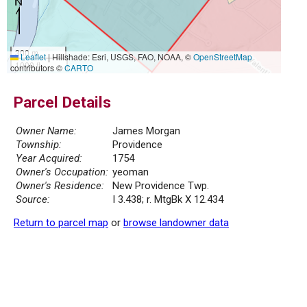
300 m
Leaflet
|
Hillshade: Esri, USGS, FAO, NOAA, ©
OpenStreetMap
1000 ft
contributors ©
CARTO
Parcel Details
Owner Name:
James Morgan
Township:
Providence
Year Acquired:
1754
Owner's Occupation:
yeoman
Owner's Residence:
New Providence Twp.
Source:
I 3.438; r. MtgBk X 12.434
Return to parcel map
or
browse landowner data