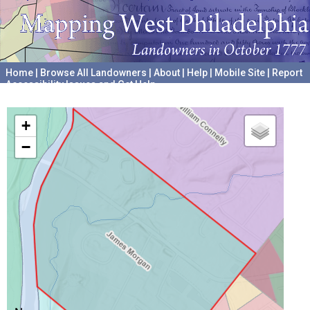
Home
|
Browse All Landowners
|
About
|
Help
|
Mobile Site
|
Report
Accessibility Issues and Get Help
A project hosted by the
University of Pennsylvania Archives
+
−